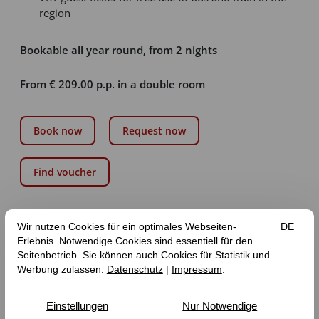
region
Bookable all year round, from 2 nights
From € 209.00 p.p. in a double room
Book now
Request now
Find voucher
GET 5% OFF ALL ONLINE BOOKINGS WITH THE
DISCOUNT CODE “ONLINE”!
Our room prices are “from” prices and are based on
availability, occupancy and season.
The tourist tax of the municipality of Zeltingen-Rachtig is