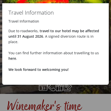
Travel Information
Travel Information
Due to roadworks,
travel to our hotel may be affected
until 31 August 2026
. A signed diversion route is in
place.
You can find further information about travelling to us
here
.
We look forward to welcoming you!
Winemaker's time