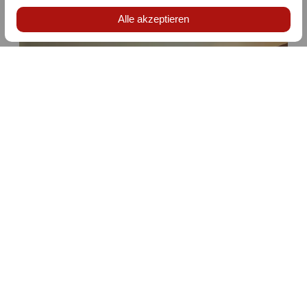
not included and amounts to 2% of the accommodation
price plus statutory VAT, more information
here
.