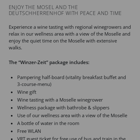
ENJOY THE MOSEL AND THE
DEUTSCHHERRENHOF WITH PEACE AND TIME
Experience a wine tasting with regional winegrowers and
relax in our wellness area with a view of the Moselle and
enjoy the quiet time on the Moselle with extensive
walks.
The “Winzer-Zeit” package includes:
Pampering half-board (vitality breakfast buffet and
3-course-menu)
Wine gift
Wine tasting with a Moselle winegrower
Wellness package with bathrobe & slippers
Use of our wellness area with a view of the Moselle
A bottle of water in the room
Free WLAN
VRT guest ticket for free use of bus and train in the