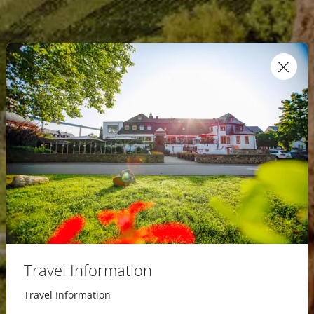
Travel Information
Travel Information