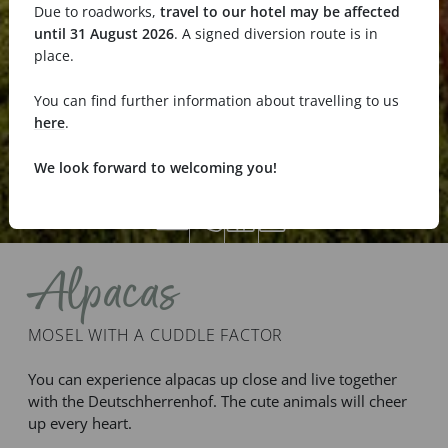
Due to roadworks,
travel to our hotel may be affected
until 31 August 2026
. A signed diversion route is in
place.
You can find further information about travelling to us
here
.
We look forward to welcoming you!
Alpacas
MOSEL WITH A CUDDLE FACTOR
You can experience alpacas up close and live together
with the Deutschherrenhof. The cute animals will cheer
up every heart.