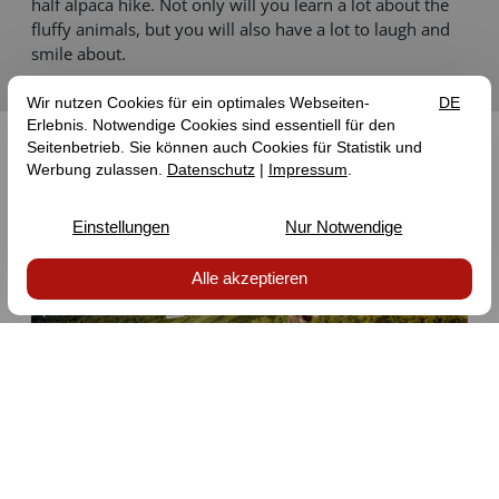
half alpaca hike. Not only will you learn a lot about the
fluffy animals, but you will also have a lot to laugh and
smile about.