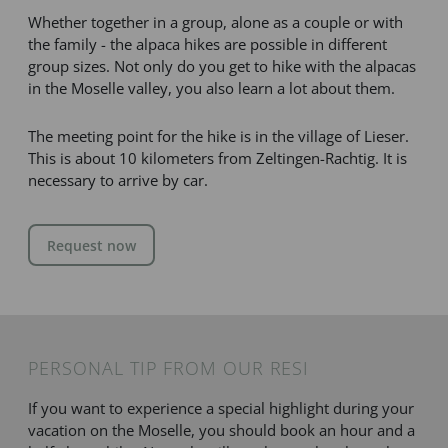
Whether together in a group, alone as a couple or with
the family - the alpaca hikes are possible in different
group sizes. Not only do you get to hike with the alpacas
in the Moselle valley, you also learn a lot about them.
The meeting point for the hike is in the village of Lieser.
This is about 10 kilometers from Zeltingen-Rachtig. It is
necessary to arrive by car.
Request now
PERSONAL TIP FROM OUR RESI
If you want to experience a special highlight during your
vacation on the Moselle, you should book an hour and a