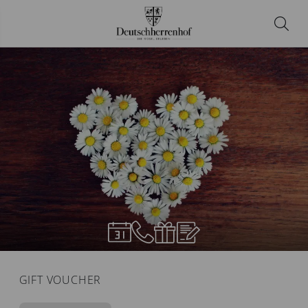
GIFT VOUCHER