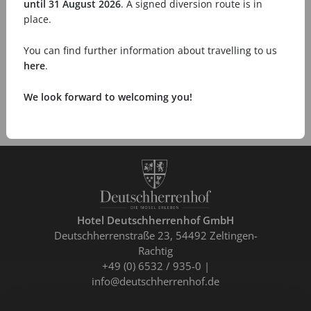
until 31 August 2026
. A signed diversion route is in
place.
You can find further information about travelling to us
here
.
We look forward to welcoming you!
Hotel Deutschherrenhof GmbH
Deutschherrenstraße 23
54492 Zeltingen-
Rachtig
+49 (0) 6532 / 935-0
info@deutschherrenhof.de