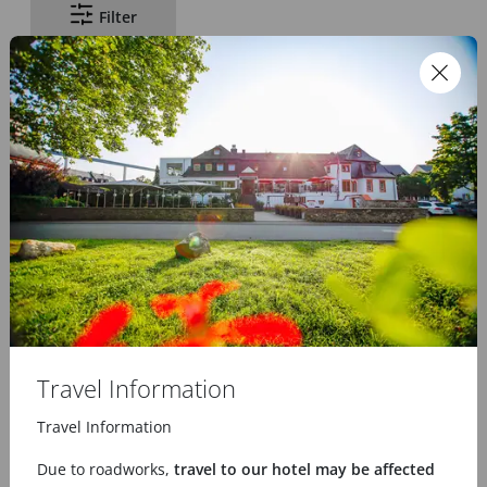
Filter
Voucher
Gift certificate
from
25.00 €
75.00 €
Travel Information
Travel Information
Due to roadworks,
travel to our hotel may be affected