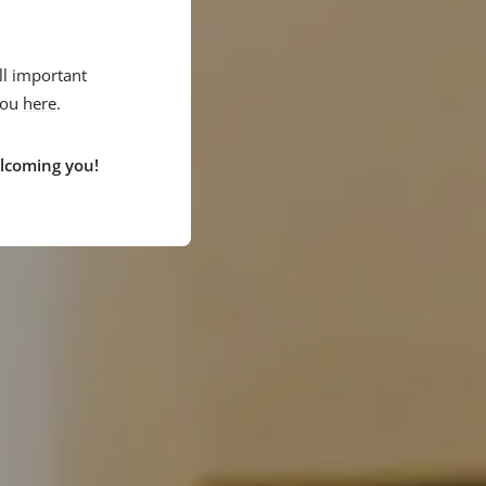
l important
you
here
.
lcoming you!