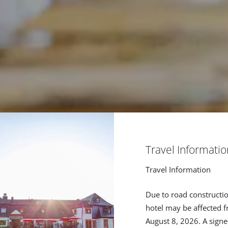
Travel Informatio
Travel Information
Due to road constructio
hotel may be affected f
August 8, 2026. A signe