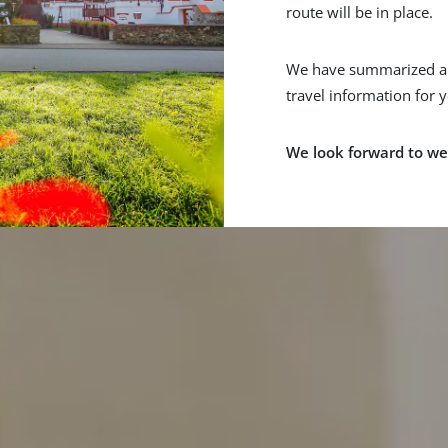
route will be in place.
We have summarized al
travel information for 
We look forward to we