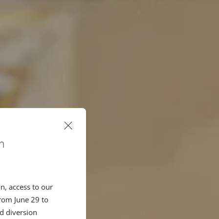
n
n, access to our
rom June 29 to
d diversion