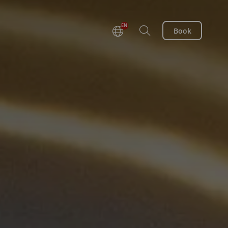
EN
Book
DE
FR
NL