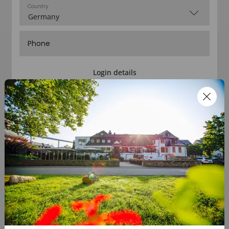
Country
Phone
Login details
E-mail
Password
Confirm password
I´d like to receive informations about your offers
Complete registration