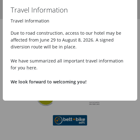
Travel Information
Travel Information
Due to road construction, access to our hotel may be
affected from June 29 to August 8, 2026. A signed
diversion route will be in place.
We have summarized all important travel information
for you
here
.
We look forward to welcoming you!