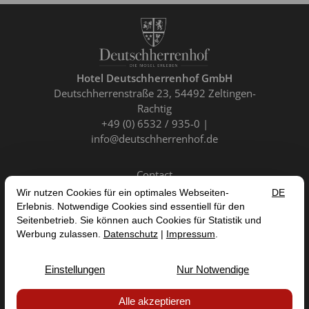
Hotel Deutschherrenhof GmbH
Deutschherrenstraße 23
54492 Zeltingen-
Rachtig
+49 (0) 6532 / 935-0
info@deutschherrenhof.de
Contact
EN
DE
FR
NL
CANCEL CONTRACT
IMPRINT
DATA PROTECTION
TERMS AND CONDITIONS
ACCESSIBILITY STATEMENT


© 2026 HOTEL DEUTSCHHERRENHOF GMBH — SITE BY
PROINTERNET