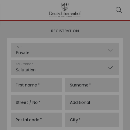
REGISTRATION
I am
Salutation
First name
Surname
Street / No
Additional
Postal code
City