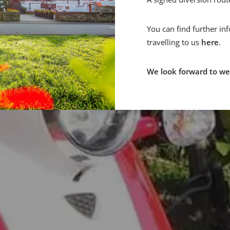
You can find further in
travelling to us
here
.
We look forward to we