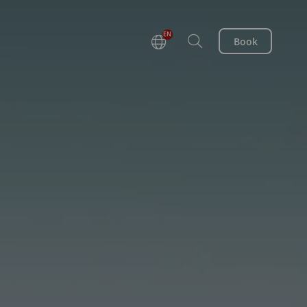
EN
Book
DE
FR
NL