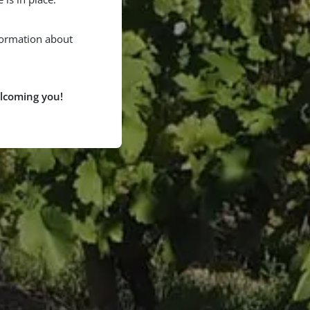
formation about
lcoming you!