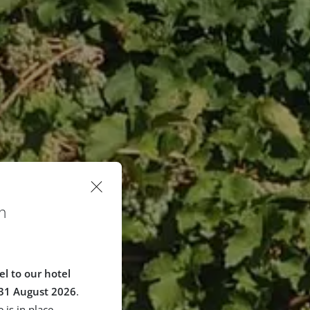
n
el to our hotel
 31 August 2026
.
 is in place.