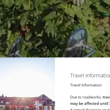
Travel Informatio
Travel Information
Due to roadworks,
trav
may be affected until
A signed diversion route